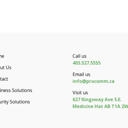
me
Call us
403.527.5555
ut Us
Email us
tact
info@procomm.ca
iness Solutions
Visit us
627 Kingsway Ave S.E.
rity Solutions
Medicine Hat AB T1A 2