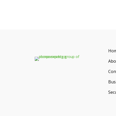
Ho
Abo
Con
Bus
Secu