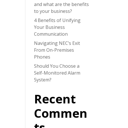
and what are the benefits
to your business?
4 Benefits of Unifying
Your Business
Communication
Navigating NEC’s Exit
From On-Premises
Phones
Should You Choose a
Self-Monitored Alarm
System?
Recent
Commen
ts