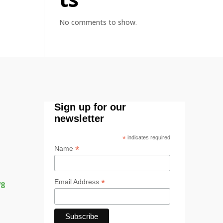
No comments to show.
Sign up for our
newsletter
*
indicates required
*
Name
*
Email Address
W8