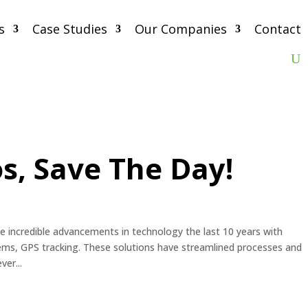
s
Case Studies
Our Companies
Contact
s, Save The Day!
he incredible advancements in technology the last 10 years with
s, GPS tracking. These solutions have streamlined processes and
er...