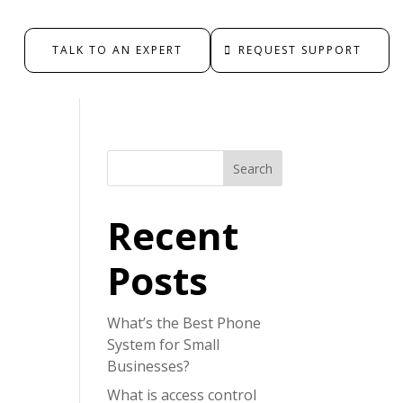
TALK TO AN EXPERT
REQUEST SUPPORT
Search
Recent
Posts
What’s the Best Phone
System for Small
Businesses?
What is access control