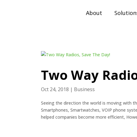
About
Solution
Two Way Radio
Oct 24, 2018
|
Business
Seeing the direction the world is moving with t
Smartphones, Smartwatches, VOIP phone system
helped companies become more efficient, Howev