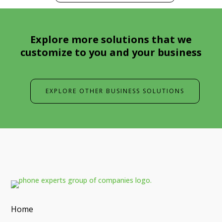
Explore more solutions that we
customize to you and your business
EXPLORE OTHER BUSINESS SOLUTIONS
Home