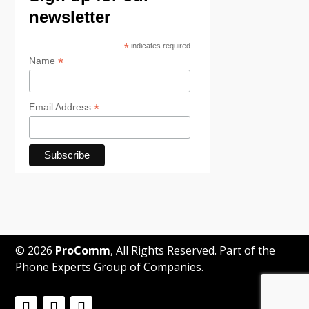
newsletter
*
indicates required
*
Name
*
Email Address
© 2026
ProComm
, All Rights Reserved. Part of the
Phone Experts Group of Companies.