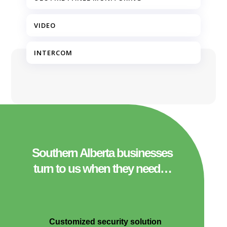
VIDEO
INTERCOM
Southern Alberta businesses
turn to us when they need…
Customized security solution