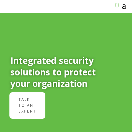
Integrated security
solutions to protect
your organization
TALK
TO AN
EXPERT