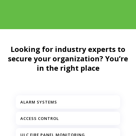
Looking for industry experts to
secure your organization? You’re
in the right place
ALARM SYSTEMS
ACCESS CONTROL
ULC FIRE PANEL MONITORING