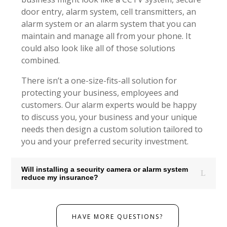
door entry, alarm system, cell transmitters, an
alarm system or an alarm system that you can
maintain and manage all from your phone. It
could also look like all of those solutions
combined.
There isn’t a one-size-fits-all solution for
protecting your business, employees and
customers. Our alarm experts would be happy
to discuss you, your business and your unique
needs then design a custom solution tailored to
you and your preferred security investment.
Will installing a security camera or alarm system
reduce my insurance?
HAVE MORE QUESTIONS?