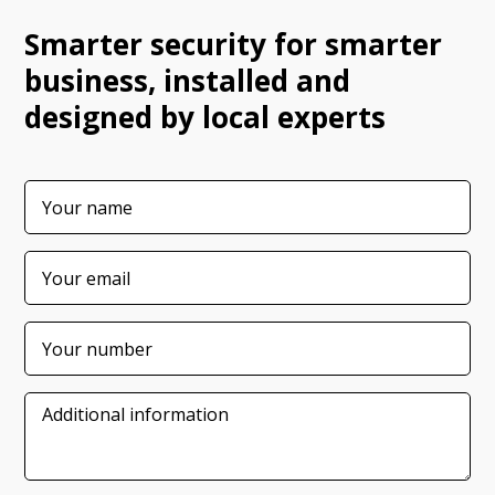
Smarter security for smarter
business, installed and
designed by local experts