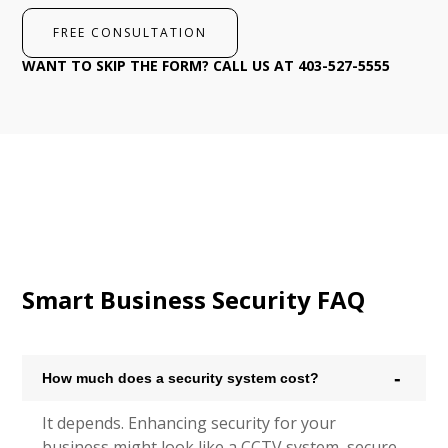
FREE CONSULTATION
WANT TO SKIP THE FORM? CALL US AT 403-527-5555
Smart Business Security FAQ
How much does a security system cost?
It depends. Enhancing security for your
business might look like a CCTV system, secure