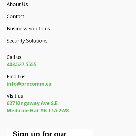
About Us
Contact
Business Solutions
Security Solutions
Call us
403.527.5555
Email us
info@procomm.ca
Visit us
627 Kingsway Ave S.E.
Medicine Hat AB T1A 2W8
Sign up for our