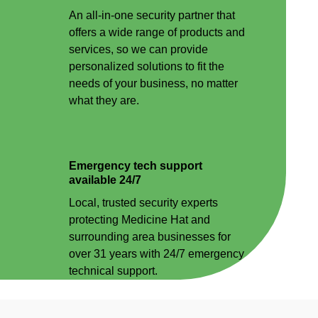
An all-in-one security partner that
offers a wide range of products and
services, so we can provide
personalized solutions to fit the
needs of your business, no matter
what they are.
Emergency tech support
available 24/7
Local, trusted security experts
protecting Medicine Hat and
surrounding area businesses for
over 31 years with 24/7 emergency
technical support.