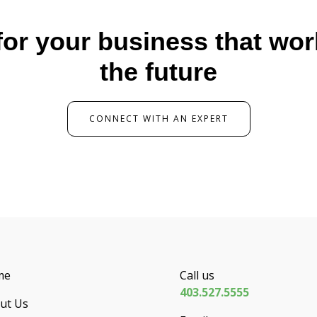
for your business that wo
the future
CONNECT WITH AN EXPERT
me
Call us
403.527.5555
ut Us