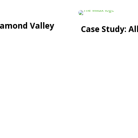
iamond Valley
Case Study: A