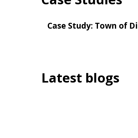
Case Study: Town of D
Latest blogs