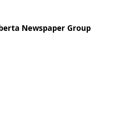
lberta Newspaper Group