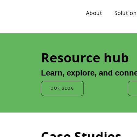
About
Solution
Resource hub
Learn, explore, and conne
OUR BLOG
Case Studies