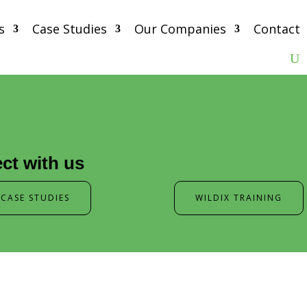
s
Case Studies
Our Companies
Contact
ct with us
CASE STUDIES
WILDIX TRAINING