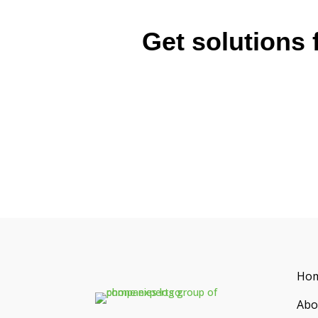
Get solutions 
Ho
Abo