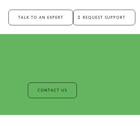
TALK TO AN EXPERT
REQUEST SUPPORT
CONTACT US