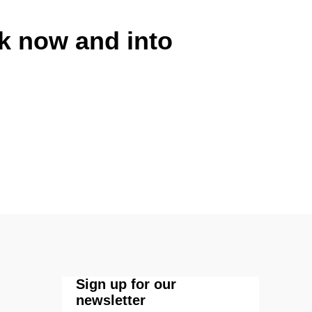
rk now and into
Sign up for our
newsletter