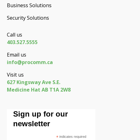
Business Solutions
Security Solutions
Call us
403.527.5555
Email us
info@procomm.ca
Visit us
627 Kingsway Ave S.E.
Medicine Hat AB T1A 2W8
Sign up for our
newsletter
*
indicates required