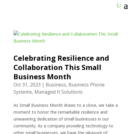
Celebrating Resilience and
Collaboration This Small
Business Month
Oct 31, 2023
|
Business
,
Business Phone
Systems
,
Managed It Solutions
As Small Business Month draws to a close, we take a
moment to honor the remarkable resilience and
unwavering dedication of small businesses in our
community. As a company providing technology to
other small businesses, we have the pleasure of