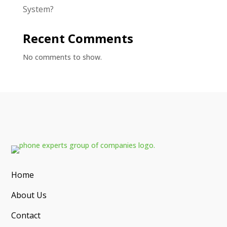
System?
Recent Comments
No comments to show.
Home
About Us
Contact