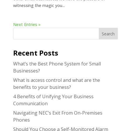
witnessing the magic you...
Next Entries »
Search
Recent Posts
What’s the Best Phone System for Small
Businesses?
What is access control and what are the
benefits to your business?
4 Benefits of Unifying Your Business
Communication
Navigating NEC’s Exit From On-Premises
Phones
Should You Choose a Self-Monitored Alarm