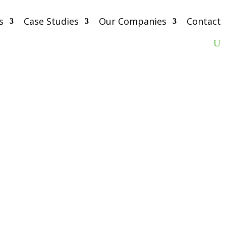
s
Case Studies
Our Companies
Contact