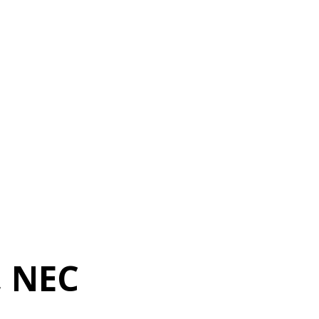
, NEC