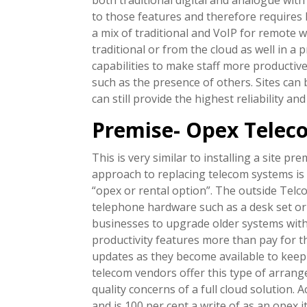
to those features and therefore requires 
a mix of traditional and VoIP for remote w
traditional or from the cloud as well in 
capabilities to make staff more producti
such as the presence of others. Sites can
can still provide the highest reliability a
Premise- Opex Telec
This is very similar to installing a site 
approach to replacing telecom systems is 
“opex or rental option”. The outside Telc
telephone hardware such as a desk set or 
businesses to upgrade older systems with
productivity features more than pay for 
updates as they become available to keep 
telecom vendors offer this type of arran
quality concerns of a full cloud solution. 
and is 100 per cent a write of as an opex i