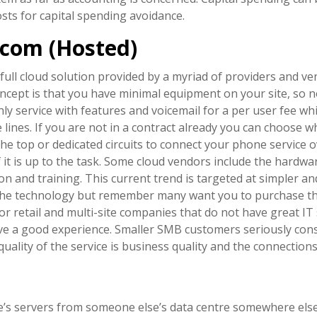
sts for capital spending avoidance.
lecom (Hosted)
 full cloud solution provided by a myriad of providers and v
oncept is that you have minimal equipment on your site, so 
ly service with features and voicemail for a per user fee w
ines. If you are not in a contract already you can choose wh
he top or dedicated circuits to connect your phone service 
f it is up to the task. Some cloud vendors include the hardwa
on and training. This current trend is targeted at simpler a
 the technology but remember many want you to purchase t
or retail and multi-site companies that do not have great IT
have a good experience. Smaller SMB customers seriously con
ality of the service is business quality and the connections 
 servers from someone else’s data centre somewhere else. Pu