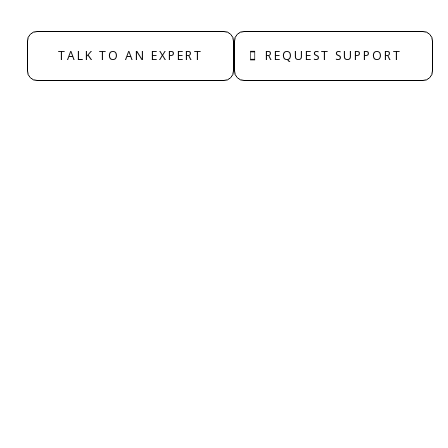
TALK TO AN EXPERT
REQUEST SUPPORT