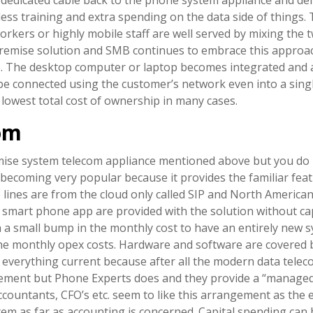
less training and extra spending on the data side of things
orkers or highly mobile staff are well served by mixing the t
a premise solution and SMB continues to embrace this approa
ve. The desktop computer or laptop becomes integrated and 
 be connected using the customer’s network even into a sing
nd lowest total cost of ownership in many cases.
om
premise system telecom appliance mentioned above but you do 
becoming very popular because it provides the familiar fea
o lines are from the cloud only called SIP and North America
smart phone app are provided with the solution without capi
 a small bump in the monthly cost to have an entirely new 
the monthly opex costs. Hardware and software are covered 
everything current because after all the modern data teleco
gement but Phone Experts does and they provide a “managed
Accountants, CFO’s etc. seem to like this arrangement as the 
tem as far as accounting is concerned. Capital spending can b