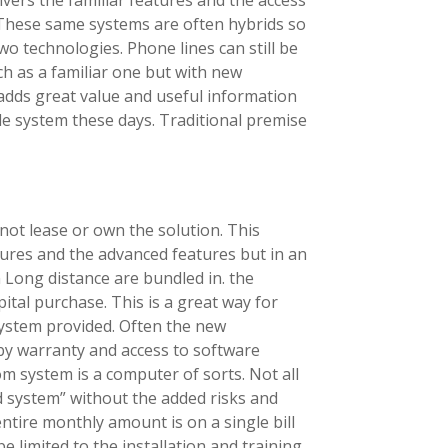
. These same systems are often hybrids so
wo technologies. Phone lines can still be
ch as a familiar one but with new
adds great value and useful information
le system these days. Traditional premise
not lease or own the solution. This
tures and the advanced features but in an
n Long distance are bundled in. the
tal purchase. This is a great way for
system provided. Often the new
by warranty and access to software
m system is a computer of sorts. Not all
 system” without the added risks and
entire monthly amount is on a single bill
e limited to the installation and training