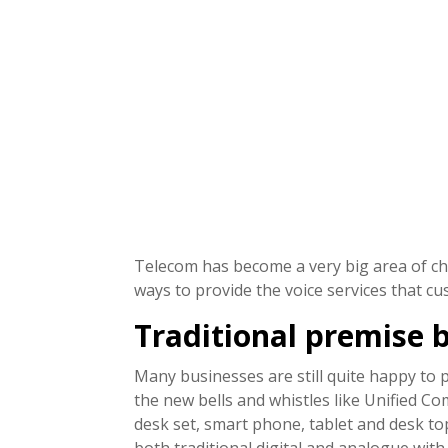
Telecom has become a very big area of cho
ways to provide the voice services that c
Traditional premise 
Many businesses are still quite happy to p
the new bells and whistles like Unified Co
desk set, smart phone, tablet and desk to
both traditional digital and analogue wit