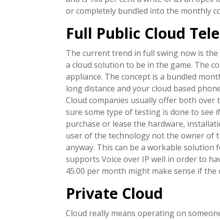
or completely bundled into the monthly co
Full Public Cloud Te
The current trend in full swing now is the
a cloud solution to be in the game. The c
appliance. The concept is a bundled month
long distance and your cloud based phone l
Cloud companies usually offer both over t
sure some type of testing is done to see i
purchase or lease the hardware, installati
user of the technology not the owner of
anyway. This can be a workable solution f
supports Voice over IP well in order to 
45.00 per month might make sense if the qu
Private Cloud
Cloud really means operating on someone’s