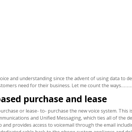
ice and understanding since the advent of using data to del
ustomers need for their business. Let me count the ways……….
based purchase and lease
urchase or lease- to- purchase the new voice system. This is 
mmunications and Unified Messaging, which ties all of the de
p and provides access to voicemail through the email includ
h dedicated cable back to the phone system appliance and del