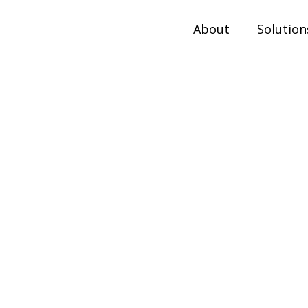
About
Solution