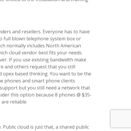
enders and resellers. Everyone has to have
no full blown telephone system box or
hich normally includes North American
ich cloud vendor best fits your needs.
over. If you use existing bandwidth make
re and others request that you still
nd opex based thinking. You want to be the
he phones and smart phone clients
 support but you still need a network that
sider this option because 8 phones @ $35-
are reliable.
blic cloud is just that, a shared public