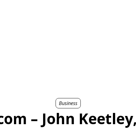
Business
com – John Keetley