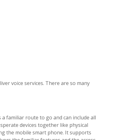
iver voice services. There are so many
a familiar route to go and can include all
sperate devices together like physical
ing the mobile smart phone. It supports
ivers the familiar features and the access